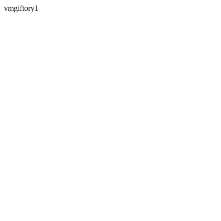
vmgiftory1